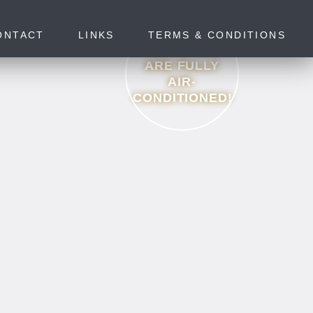
ONTACT
LINKS
TERMS & CONDITIONS
ALL ROOMS
ARE FULLY
AIR-
CONDITIONED!